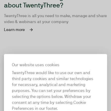
about TwentyThree?
TwentyThree is all you need to make, manage and share
video & webinars at your company
Learn more
Our website uses cookies
TwentyThree would like to use our own and
third party cookies and similar technologies
for necessary, analytical and marketing
purposes. You can set your preferences by
selecting the options below. Withdraw your
consent at any time by selecting Cookie
TwentyThree
Preferences in our footer.
TwentyThree is the world’s first all-in-one video