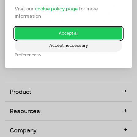
marketing platform that enables everyone in a
Visit our
cookie policy page
for more
company to do video at any touchpoint. The
information
companies that take video seriously upgrade to
TwentyThree, Europe’s only player in the global
Accept all
video software space.
Accept neccessary
Designed, Owned, Built & Hosted in Europe
Preferences
+
Product
+
Resources
+
Company