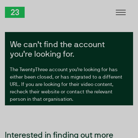
Skip to Content
TwentyThree
We can’t find the account
you’re looking for.
The TwentyThree account you’re looking for has
either been closed, or has migrated to a different
URL. If you are looking for their video content,
recheck their website or contact the relevant
person in that organisation.
Interested in finding out more