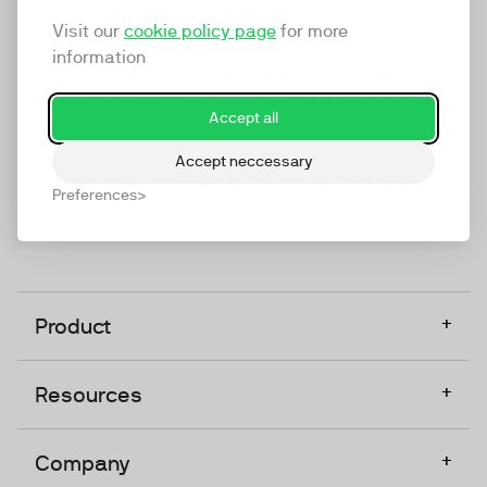
marketing platform that enables everyone in a
Visit our
cookie policy page
for more
company to do video at any touchpoint. The
information
companies that take video seriously upgrade to
TwentyThree, Europe’s only player in the global
Accept all
video software space.
Accept neccessary
Designed, Owned, Built & Hosted in Europe
Preferences
+
Product
+
Resources
+
Company