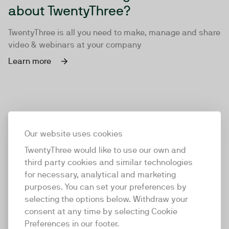
about TwentyThree?
TwentyThree is all you need to make, manage and share
video & webinars at your company
Learn more
Our website uses cookies
TwentyThree would like to use our own and
third party cookies and similar technologies
for necessary, analytical and marketing
purposes. You can set your preferences by
selecting the options below. Withdraw your
consent at any time by selecting Cookie
TwentyThree
Preferences in our footer.
TwentyThree is the world’s first all-in-one video