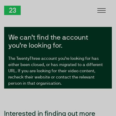
Skip to Content
TwentyThree
We can’t find the account
you’re looking for.
The TwentyThree account you’re looking for has
either been closed, or has migrated to a different
URL. If you are looking for their video content,
recheck their website or contact the relevant
person in that organisation.
Interested in finding out more