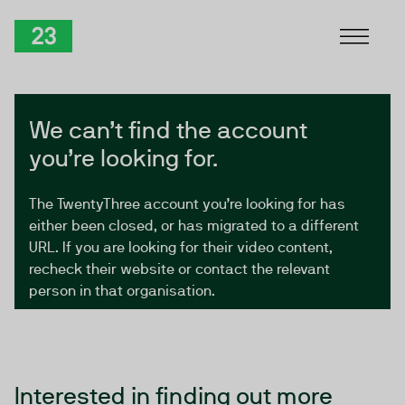
Skip to Content
TwentyThree
We can’t find the account
you’re looking for.
The TwentyThree account you’re looking for has
either been closed, or has migrated to a different
URL. If you are looking for their video content,
recheck their website or contact the relevant
person in that organisation.
Interested in finding out more