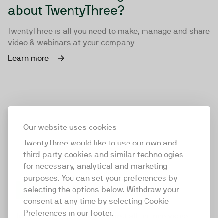
about TwentyThree?
TwentyThree is all you need to make, manage and share
video & webinars at your company
Learn more
Our website uses cookies
TwentyThree would like to use our own and
third party cookies and similar technologies
for necessary, analytical and marketing
purposes. You can set your preferences by
selecting the options below. Withdraw your
consent at any time by selecting Cookie
TwentyThree
Preferences in our footer.
TwentyThree is the world’s first all-in-one video