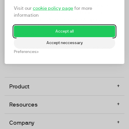
marketing platform that enables everyone in a
Visit our
cookie policy page
for more
company to do video at any touchpoint. The
information
companies that take video seriously upgrade to
TwentyThree, Europe’s only player in the global
Accept all
video software space.
Accept neccessary
Designed, Owned, Built & Hosted in Europe
Preferences
+
Product
+
Resources
+
Company