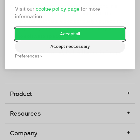
marketing platform that enables everyone in a
Visit our
cookie policy page
for more
company to do video at any touchpoint. The
information
companies that take video seriously upgrade to
TwentyThree, Europe’s only player in the global
Accept all
video software space.
Accept neccessary
Designed, Owned, Built & Hosted in Europe
Preferences
+
Product
+
Resources
+
Company