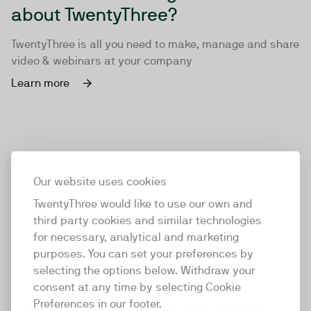
about TwentyThree?
TwentyThree is all you need to make, manage and share
video & webinars at your company
Learn more
Our website uses cookies
TwentyThree would like to use our own and
third party cookies and similar technologies
for necessary, analytical and marketing
purposes. You can set your preferences by
selecting the options below. Withdraw your
consent at any time by selecting Cookie
TwentyThree
Preferences in our footer.
TwentyThree is the world’s first all-in-one video