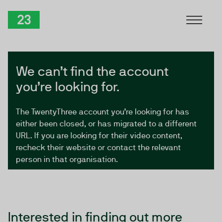
Skip to Content
TwentyThree
We can’t find the account
you’re looking for.
The TwentyThree account you’re looking for has
either been closed, or has migrated to a different
URL. If you are looking for their video content,
recheck their website or contact the relevant
person in that organisation.
Interested in finding out more